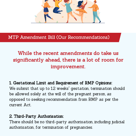
While the recent amendments do take us
significantly ahead, there is a lot of room for
improvement.
1. Gestational Limit and Requirement of RMP Opinions:
We submit that up to 12 weeks' gestation, termination should
be allowed solely at the will of the pregnant person, as
opposed to seeking recommendation from RMP as per the
current Act.
2. Third-Party Authorisation:
There should be no third-party authorisation, including judicial
authorisation, for termination of pregnancies.