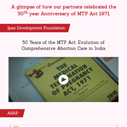
A glimpse of how our partners celebrated the
th
50
year Anniversary of MTP Act 1971
50 Years of the MTP Act: Evolution of
Comprehensive Abortion Care in India