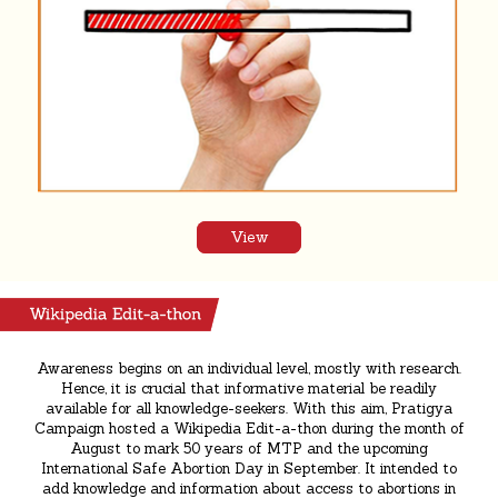
View
Awareness begins on an individual level, mostly with research.
Hence, it is crucial that informative material be readily
available for all knowledge-seekers. With this aim, Pratigya
Campaign hosted a Wikipedia Edit-a-thon during the month of
August to mark 50 years of MTP and the upcoming
International Safe Abortion Day in September. It intended to
add knowledge and information about access to abortions in