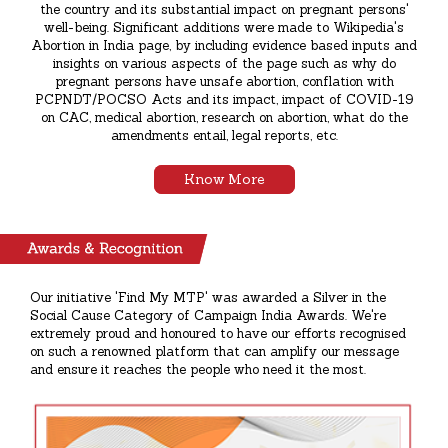
the country and its substantial impact on pregnant persons'
well-being. Significant additions were made to Wikipedia's
Abortion in India page, by including evidence based inputs and
insights on various aspects of the page such as why do
pregnant persons have unsafe abortion, conflation with
PCPNDT/POCSO Acts and its impact, impact of COVID-19
on CAC, medical abortion, research on abortion, what do the
amendments entail, legal reports, etc.
Know More
Our initiative 'Find My MTP' was awarded a Silver in the
Social Cause Category of Campaign India Awards. We're
extremely proud and honoured to have our efforts recognised
on such a renowned platform that can amplify our message
and ensure it reaches the people who need it the most.