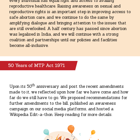
every individual has equal right and access to availing
reproductive healthcare. Raising awareness on sexual and
reproductive rights is an important step in improving access to
safe abortion care, and we continue to do the same by
amplifying dialogue and bringing attention to the issues that
are still overlooked. A half century has passed since abortion
was legalised in India, and we will continue with a strong
coalition and partnerships until our policies and facilities
become all-inclusive.
th
Upon its 50
anniversary and post the recent amendments
made to it, we reflected upon how far we have come and how
far do we still have to go. We proposed recommendations for
further amendments to the bill, published an awareness
campaign on our social media platforms, and hosted a
Wikipedia Edit-a-thon. Keep reading for more details.