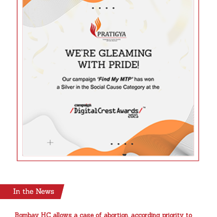
Bombay HC allows a case of abortion, according priority to