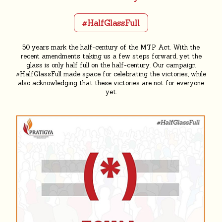
#HalfGlassFull
50 years mark the half-century of the MTP Act. With the
recent amendments taking us a few steps forward, yet the
glass is only half full on the half-century. Our campaign
#HalfGlassFull made space for celebrating the victories, while
also acknowledging that these victories are not for everyone
yet.