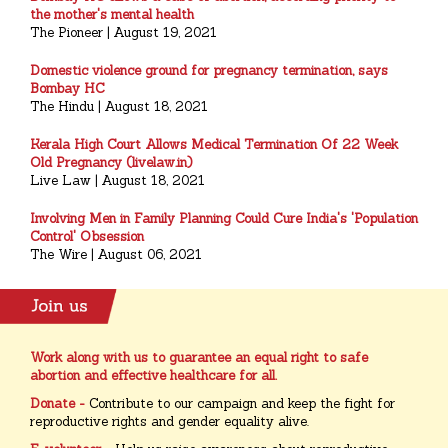
the mother's mental health
The Pioneer | August 19, 2021
Domestic violence ground for pregnancy termination, says
Bombay HC
The Hindu | August 18, 2021
Kerala High Court Allows Medical Termination Of 22 Week
Old Pregnancy (livelaw.in)
Live Law | August 18, 2021
Involving Men in Family Planning Could Cure India's 'Population
Control' Obsession
The Wire | August 06, 2021
Work along with us to guarantee an equal right to safe
abortion and effective healthcare for all.
Donate -
Contribute to our campaign and keep the fight for
reproductive rights and gender equality alive.