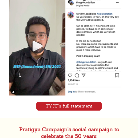
TYPF's full statement
Pratigya Campaign's social campaign to
celebrate the 50 years: