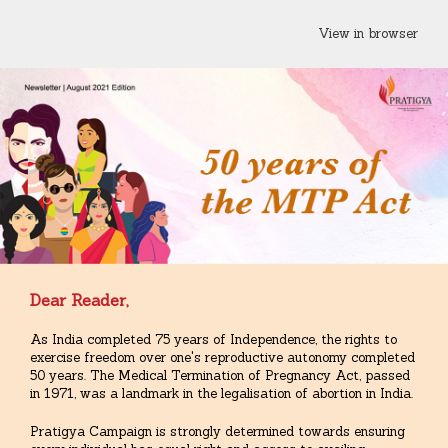
View in browser
Dear Reader,
As India completed 75 years of Independence, the rights to
exercise freedom over one's reproductive autonomy completed
50 years. The Medical Termination of Pregnancy Act, passed
in 1971, was a landmark in the legalisation of abortion in India.
Pratigya Campaign is strongly determined towards ensuring