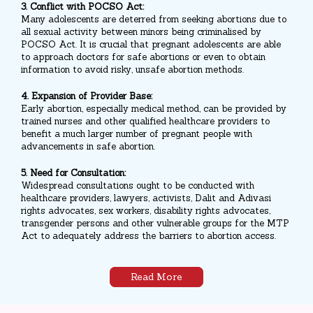
3. Conflict with POCSO Act:
Many adolescents are deterred from seeking abortions due to
all sexual activity between minors being criminalised by
POCSO Act. It is crucial that pregnant adolescents are able
to approach doctors for safe abortions or even to obtain
information to avoid risky, unsafe abortion methods.
4. Expansion of Provider Base:
Early abortion, especially medical method, can be provided by
trained nurses and other qualified healthcare providers to
benefit a much larger number of pregnant people with
advancements in safe abortion.
5. Need for Consultation:
Widespread consultations ought to be conducted with
healthcare providers, lawyers, activists, Dalit and Adivasi
rights advocates, sex workers, disability rights advocates,
transgender persons and other vulnerable groups for the MTP
Act to adequately address the barriers to abortion access.
Read More